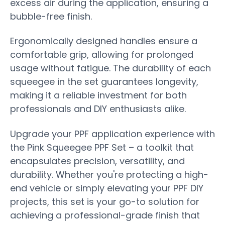
excess air during the application, ensuring a
bubble-free finish.
Ergonomically designed handles ensure a
comfortable grip, allowing for prolonged
usage without fatigue. The durability of each
squeegee in the set guarantees longevity,
making it a reliable investment for both
professionals and DIY enthusiasts alike.
Upgrade your PPF application experience with
the Pink Squeegee PPF Set – a toolkit that
encapsulates precision, versatility, and
durability. Whether you're protecting a high-
end vehicle or simply elevating your PPF DIY
projects, this set is your go-to solution for
achieving a professional-grade finish that