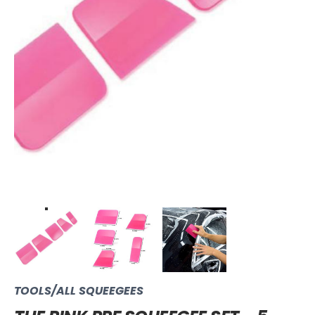
TOOLS/ALL SQUEEGEES