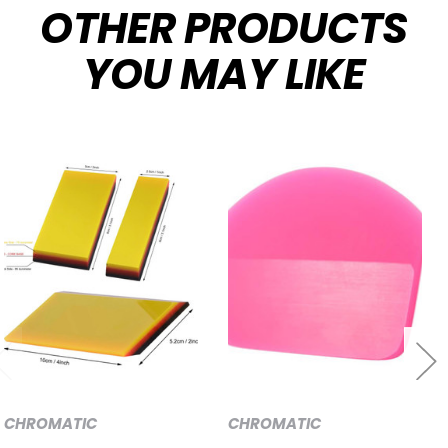
OTHER PRODUCTS
YOU MAY LIKE
CHROMATIC
CHROMATIC