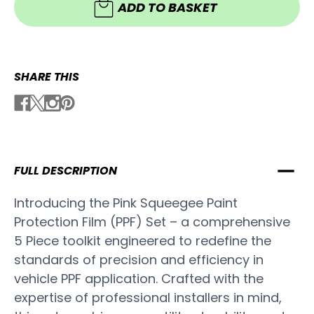
5
ADD TO BASKET
Piece
Piece
Set
Set
SHARE THIS
FULL DESCRIPTION
Introducing the Pink Squeegee Paint
Protection Film (PPF) Set – a comprehensive
5 Piece toolkit engineered to redefine the
standards of precision and efficiency in
vehicle PPF application. Crafted with the
expertise of professional installers in mind,