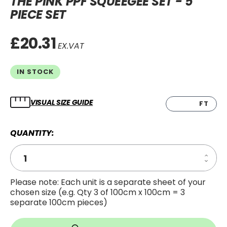
THE PINK PPF SQUEEGEE SET - 5
PIECE SET
£20.31
EX.VAT
IN STOCK
VISUAL SIZE GUIDE
CM
FT
QUANTITY:
Increa
Decre
Quanti
Quanti
of
of
The
Please note: Each unit is a separate sheet of your
The
Pink
chosen size (e.g. Qty 3 of 100cm x 100cm = 3
Pink
PPF
PPF
Squee
separate 100cm pieces)
Squee
Set
Set
-
-
5