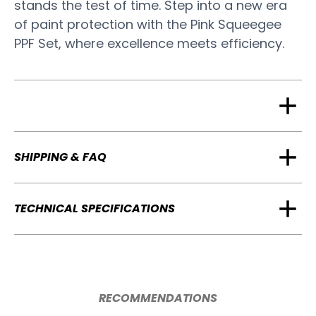
stands the test of time. Step into a new era
of paint protection with the Pink Squeegee
PPF Set, where excellence meets efficiency.
SHIPPING & FAQ
TECHNICAL SPECIFICATIONS
RECOMMENDATIONS