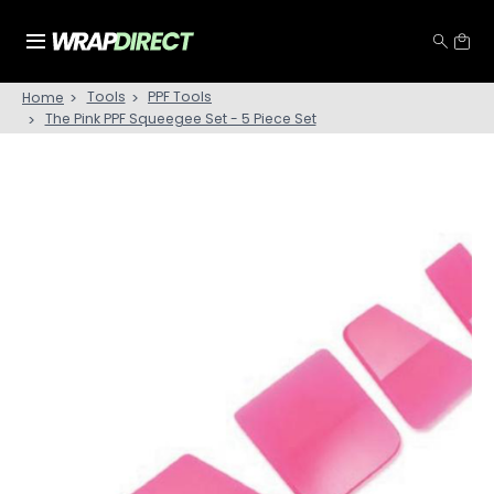
Tools
PPF Tools
Home
The Pink PPF Squeegee Set - 5 Piece Set