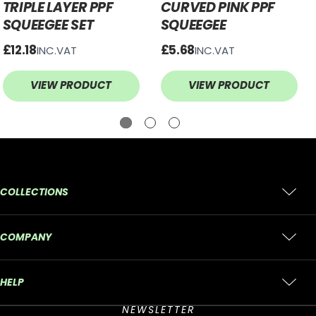
TRIPLE LAYER PPF
CURVED PINK PPF
SQUEEGEE SET
SQUEEGEE
£12.18
£5.68
INC.VAT
INC.VAT
VIEW PRODUCT
VIEW PRODUCT
COLLECTIONS
COMPANY
HELP
NEWSLETTER