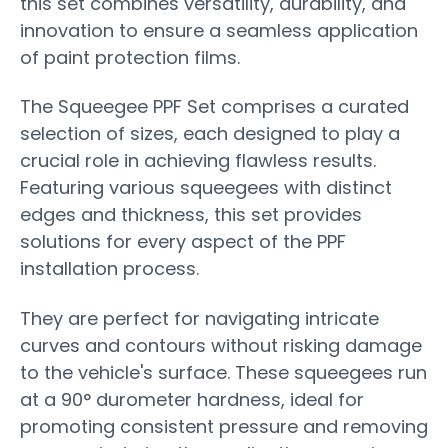
this set combines versatility, durability, and
innovation to ensure a seamless application
of paint protection films.
The Squeegee PPF Set comprises a curated
selection of sizes, each designed to play a
crucial role in achieving flawless results.
Featuring various squeegees with distinct
edges and thickness, this set provides
solutions for every aspect of the PPF
installation process.
They are perfect for navigating intricate
curves and contours without risking damage
to the vehicle's surface. These squeegees run
at a 90
°
durometer hardness, ideal for
promoting consistent pressure and removing