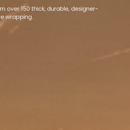
m over 150 thick, durable, designer-
ace wrapping.