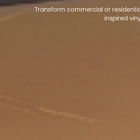
Transform commercial or residential
inspired vin