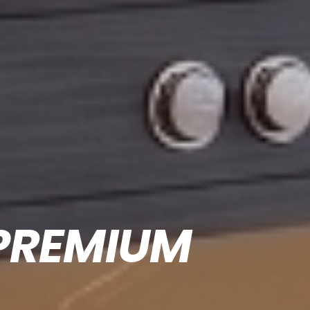
PREMIUM