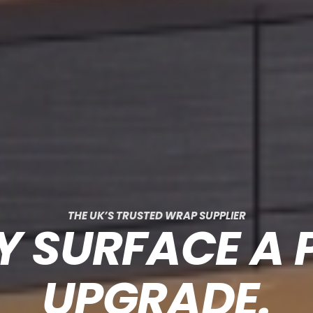
THE UK’S TRUSTED WRAP SUPPLIER
Y SURFACE A
UPGRADE.