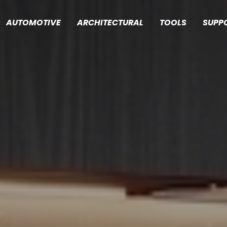
AUTOMOTIVE
ARCHITECTURAL
TOOLS
SUPP