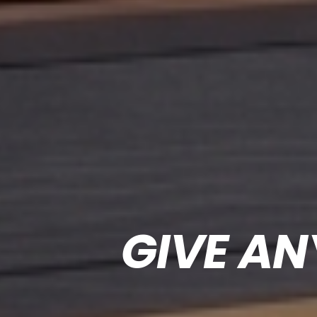
GIVE AN