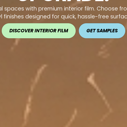
 spaces with premium interior film. Choose fro
yl finishes designed for quick, hassle-free surf
DISCOVER INTERIOR FILM
GET SAMPLES