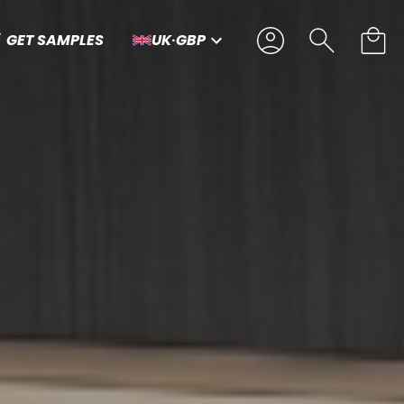
GET SAMPLES
UK
·
GBP