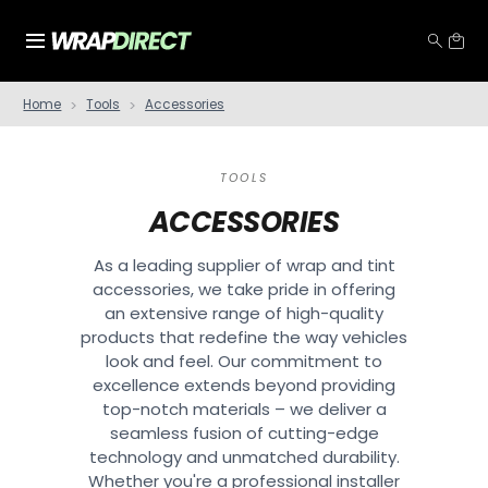
Home
Tools
Accessories
TOOLS
ACCESSORIES
As a leading supplier of wrap and tint
accessories, we take pride in offering
an extensive range of high-quality
products that redefine the way vehicles
look and feel. Our commitment to
excellence extends beyond providing
top-notch materials – we deliver a
seamless fusion of cutting-edge
technology and unmatched durability.
Whether you're a professional installer