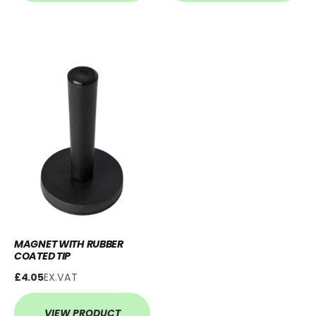
MAGNET WITH RUBBER
COATED TIP
£4.05
EX.VAT
VIEW PRODUCT