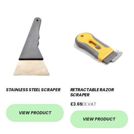
STAINLESS STEEL SCRAPER
RETRACTABLE RAZOR
SCRAPER
£3.65
EX.VAT
VIEW PRODUCT
VIEW PRODUCT