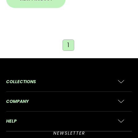
1
COLLECTIONS
COMPANY
HELP
NEWSLETTER