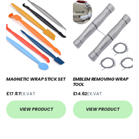
MAGNETIC WRAP STICK SET
EMBLEM REMOVING WRAP
TOOL
£17.87
EX.VAT
£14.62
EX.VAT
VIEW PRODUCT
VIEW PRODUCT