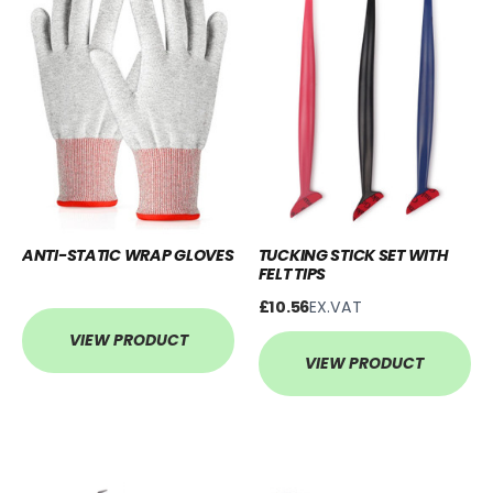
ANTI-STATIC WRAP GLOVES
TUCKING STICK SET WITH
FELT TIPS
£10.56
EX.VAT
VIEW PRODUCT
VIEW PRODUCT