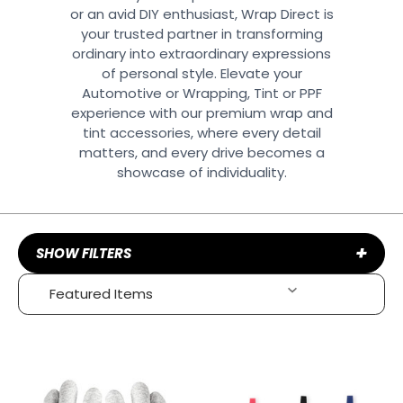
or an avid DIY enthusiast, Wrap Direct is
your trusted partner in transforming
ordinary into extraordinary expressions
of personal style. Elevate your
Automotive or Wrapping, Tint or PPF
experience with our premium wrap and
tint accessories, where every detail
matters, and every drive becomes a
showcase of individuality.
+
SHOW FILTERS