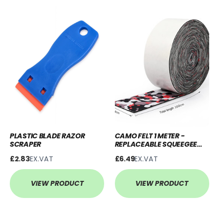
PLASTIC BLADE RAZOR
CAMO FELT 1 METER -
SCRAPER
REPLACEABLE SQUEEGEE
BUFFER
£2.83
EX.VAT
£6.49
EX.VAT
VIEW PRODUCT
VIEW PRODUCT