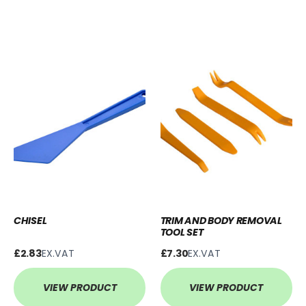
CHISEL
TRIM AND BODY REMOVAL
TOOL SET
£2.83
EX.VAT
£7.30
EX.VAT
VIEW PRODUCT
VIEW PRODUCT