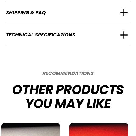
SHIPPING & FAQ
TECHNICAL SPECIFICATIONS
RECOMMENDATIONS
OTHER PRODUCTS
YOU MAY LIKE