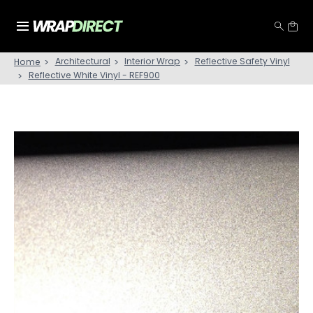
Architectural
Interior Wrap
Reflective Safety Vinyl
Home
Reflective White Vinyl - REF900