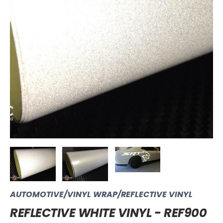
AUTOMOTIVE/VINYL WRAP/REFLECTIVE VINYL
REFLECTIVE WHITE VINYL - REF900