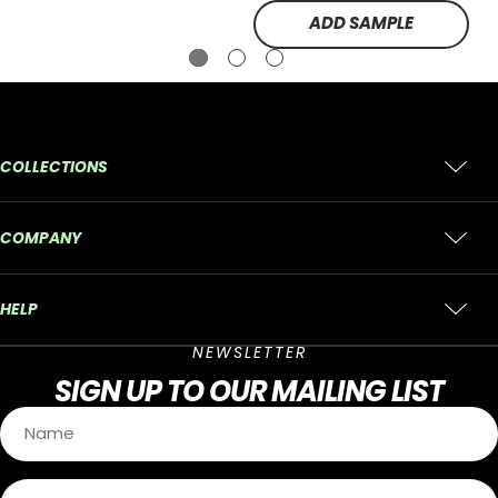
ADD SAMPLE
COLLECTIONS
COMPANY
HELP
NEWSLETTER
SIGN UP
TO OUR MAILING LIST