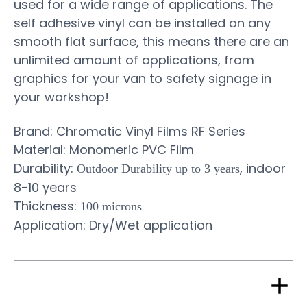
used for a wide range of applications. The
self adhesive vinyl can be installed on any
smooth flat surface, this means there are an
unlimited amount of applications, from
graphics for your van to safety signage in
your workshop!
Brand: Chromatic Vinyl Films RF Series
Material: Monomeric PVC Film
Durability:
, indoor
Outdoor Durability up to 3 years
8-10 years
Thickness:
100 microns
Application: Dry/Wet application