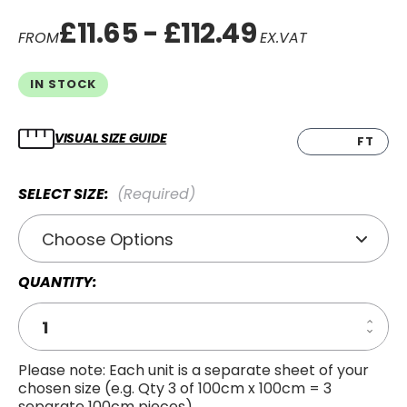
£11.65 - £112.49
FROM
EX.VAT
IN STOCK
VISUAL SIZE GUIDE
CM
FT
SELECT SIZE:
(Required)
QUANTITY:
Increa
Decre
Quanti
Quanti
of
of
Reflec
Please note: Each unit is a separate sheet of your
Reflec
White
chosen size (e.g. Qty 3 of 100cm x 100cm = 3
White
Vinyl
Vinyl
-
separate 100cm pieces)