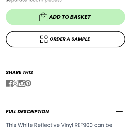
-
REF900
REF900
ADD TO BASKET
ORDER A SAMPLE
SHARE THIS
FULL DESCRIPTION
This White Reflective Vinyl REF900 can be