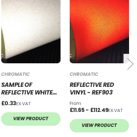
CHROMATIC
CHROMATIC
SAMPLE OF
REFLECTIVE RED
REFLECTIVE WHITE
VINYL - REF903
VINYL - REF900
£0.33
From
EX.VAT
£11.65 - £112.49
EX.VAT
VIEW PRODUCT
VIEW PRODUCT