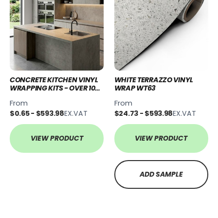
CONCRETE KITCHEN VINYL
WHITE TERRAZZO VINYL
WRAPPING KITS - OVER 10
WRAP WT63
STYLES
From
From
$0.65 - $593.98
EX.VAT
$24.73 - $593.98
EX.VAT
VIEW PRODUCT
VIEW PRODUCT
ADD SAMPLE