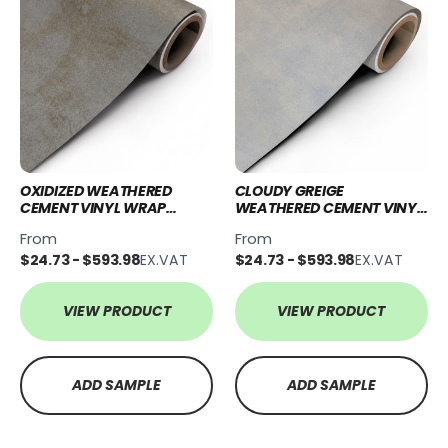
OXIDIZED WEATHERED
CLOUDY GREIGE
CEMENT VINYL WRAP
WEATHERED CEMENT VINYL
OWC41
WRAP CGWC76
From
From
$24.73 - $593.98
EX.VAT
$24.73 - $593.98
EX.VAT
VIEW PRODUCT
VIEW PRODUCT
ADD SAMPLE
ADD SAMPLE