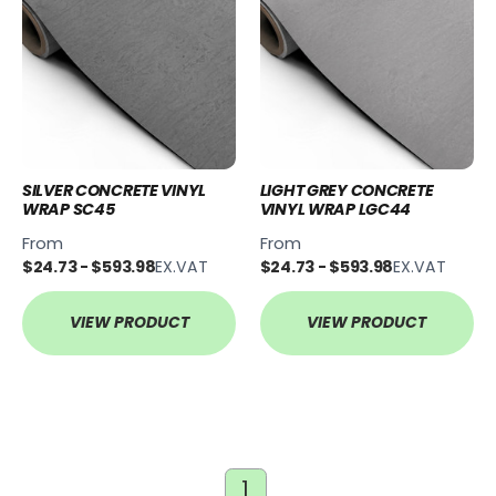
SILVER CONCRETE VINYL
LIGHT GREY CONCRETE
WRAP SC45
VINYL WRAP LGC44
From
From
$24.73 - $593.98
EX.VAT
$24.73 - $593.98
EX.VAT
VIEW PRODUCT
VIEW PRODUCT
1