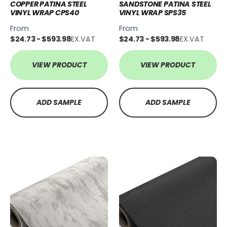
COPPER PATINA STEEL
SANDSTONE PATINA STEEL
VINYL WRAP CPS40
VINYL WRAP SPS35
From
From
$24.73 - $593.98
EX.VAT
$24.73 - $593.98
EX.VAT
VIEW PRODUCT
VIEW PRODUCT
ADD SAMPLE
ADD SAMPLE