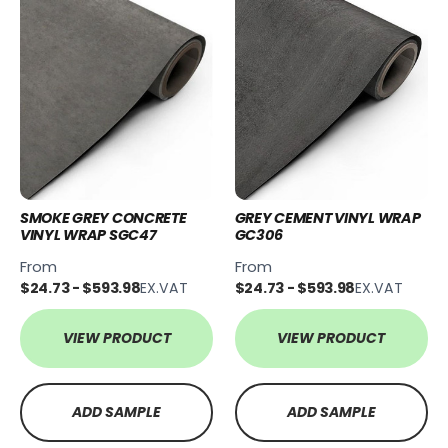
SMOKE GREY CONCRETE
GREY CEMENT VINYL WRAP
VINYL WRAP SGC47
GC306
From
From
$24.73 - $593.98
EX.VAT
$24.73 - $593.98
EX.VAT
VIEW PRODUCT
VIEW PRODUCT
ADD SAMPLE
ADD SAMPLE