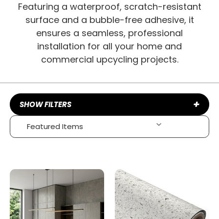
Featuring a waterproof, scratch-resistant
surface and a bubble-free adhesive, it
ensures a seamless, professional
installation for all your home and
commercial upcycling projects.
+
SHOW FILTERS