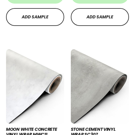
ADD SAMPLE
ADD SAMPLE
MOON WHITE CONCRETE
STONE CEMENT VINYL
VINYL WRAP MWC11
WRAP SC307