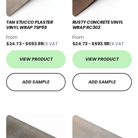
TAN STUCCO PLASTER
RUSTY CONCRETE VINYL
VINYL WRAP TSP95
WRAP RC303
From
From
$24.73 - $593.98
EX.VAT
$24.73 - $593.98
EX.VAT
VIEW PRODUCT
VIEW PRODUCT
ADD SAMPLE
ADD SAMPLE