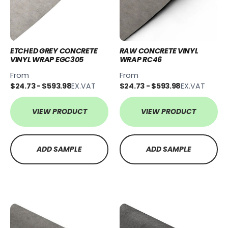
ETCHED GREY CONCRETE
RAW CONCRETE VINYL
VINYL WRAP EGC305
WRAP RC46
From
From
$24.73 - $593.98
EX.VAT
$24.73 - $593.98
EX.VAT
VIEW PRODUCT
VIEW PRODUCT
ADD SAMPLE
ADD SAMPLE