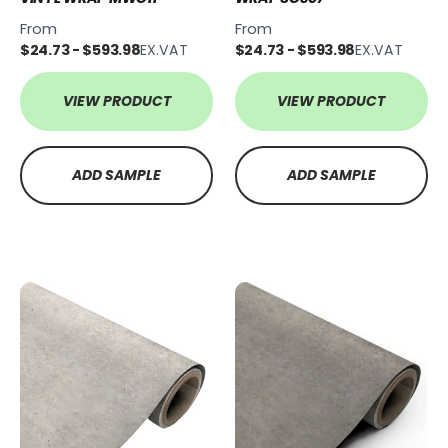
From
From
$24.73 - $593.98
EX.VAT
$24.73 - $593.98
EX.VAT
VIEW PRODUCT
VIEW PRODUCT
ADD SAMPLE
ADD SAMPLE