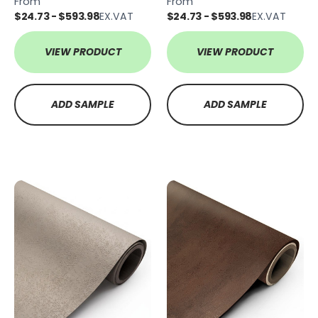
From
From
$24.73 - $593.98
EX.VAT
$24.73 - $593.98
EX.VAT
VIEW PRODUCT
VIEW PRODUCT
ADD SAMPLE
ADD SAMPLE