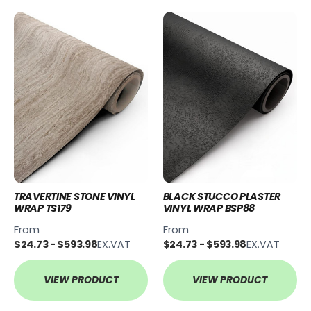
TRAVERTINE STONE VINYL
BLACK STUCCO PLASTER
WRAP TS179
VINYL WRAP BSP88
From
From
$24.73 - $593.98
EX.VAT
$24.73 - $593.98
EX.VAT
VIEW PRODUCT
VIEW PRODUCT