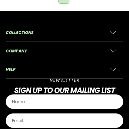
COLLECTIONS
COMPANY
HELP
NEWSLETTER
SIGN UP
TO OUR MAILING LIST