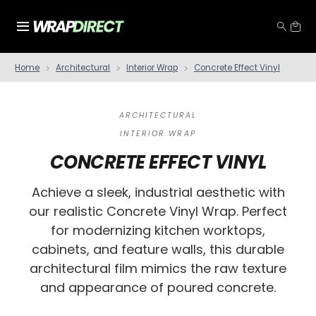
Home
Architectural
Interior Wrap
Concrete Effect Vinyl
ARCHITECTURAL
INTERIOR WRAP
CONCRETE EFFECT VINYL
Achieve a sleek, industrial aesthetic with
our realistic Concrete Vinyl Wrap. Perfect
for modernizing kitchen worktops,
cabinets, and feature walls, this durable
architectural film mimics the raw texture
and appearance of poured concrete.