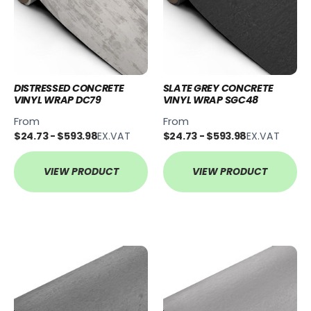
DISTRESSED CONCRETE
SLATE GREY CONCRETE
VINYL WRAP DC79
VINYL WRAP SGC48
From
From
$24.73 - $593.98
EX.VAT
$24.73 - $593.98
EX.VAT
VIEW PRODUCT
VIEW PRODUCT