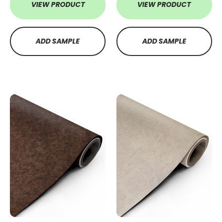
VIEW PRODUCT
VIEW PRODUCT
ADD SAMPLE
ADD SAMPLE