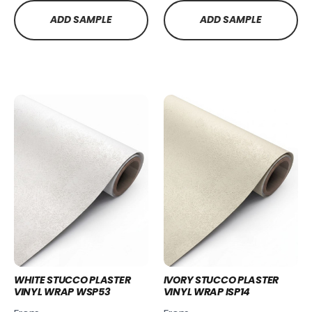
ADD SAMPLE
ADD SAMPLE
WHITE STUCCO PLASTER
IVORY STUCCO PLASTER
VINYL WRAP WSP53
VINYL WRAP ISP14