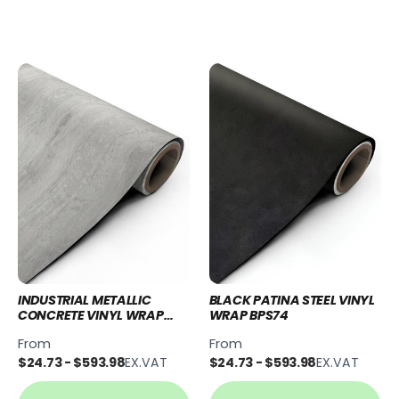
INDUSTRIAL METALLIC
BLACK PATINA STEEL VINYL
CONCRETE VINYL WRAP
WRAP BPS74
IMC91
From
From
$24.73 - $593.98
EX.VAT
$24.73 - $593.98
EX.VAT