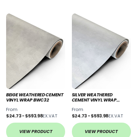
BEIGE WEATHERED CEMENT
SILVER WEATHERED
VINYL WRAP BWC32
CEMENT VINYL WRAP
SWC54
From
From
$24.73 - $593.98
EX.VAT
$24.73 - $593.98
EX.VAT
VIEW PRODUCT
VIEW PRODUCT