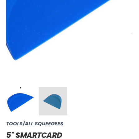
TOOLS/ALL SQUEEGEES
5'' SMARTCARD