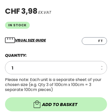
CHF 3,98
EX.VAT
IN STOCK
VISUAL SIZE GUIDE
CM
FT
QUANTITY:
Increa
Decre
Quanti
Quanti
of
of
5''
Please note: Each unit is a separate sheet of your
5''
Smart
chosen size (e.g. Qty 3 of 100cm x 100cm = 3
Smart
separate 100cm pieces)
ADD TO BASKET