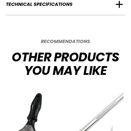
TECHNICAL SPECIFICATIONS
RECOMMENDATIONS
OTHER PRODUCTS
YOU MAY LIKE