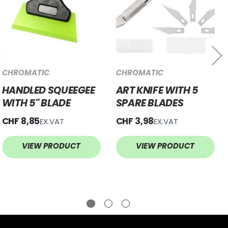
CHROMATIC
CHROMATIC
HANDLED SQUEEGEE
ART KNIFE WITH 5
WITH 5'' BLADE
SPARE BLADES
CHF 8,85
CHF 3,98
EX.VAT
EX.VAT
VIEW PRODUCT
VIEW PRODUCT