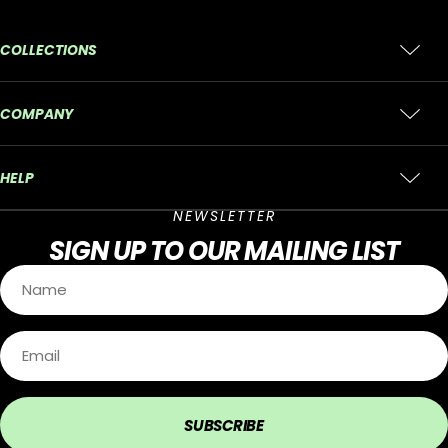
COLLECTIONS
COMPANY
HELP
NEWSLETTER
SIGN UP
TO OUR MAILING LIST
SUBSCRIBE