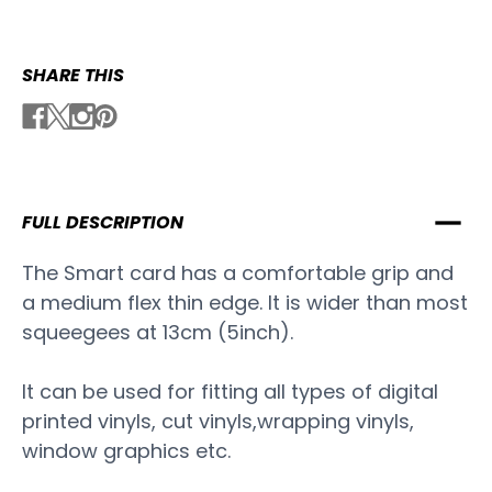
SHARE THIS
FULL DESCRIPTION
The Smart card has a comfortable grip and
a medium flex thin edge. It is wider than most
squeegees at 13cm (5inch).
It can be used for fitting all types of digital
printed vinyls, cut vinyls,wrapping vinyls,
window graphics etc.