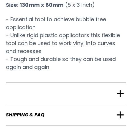
Size: 130mm x 80mm
(5 x 3 inch)
- Essential tool to achieve bubble free
application
- Unlike rigid plastic applicators this flexible
tool can be used to work vinyl into curves
and recesses
- Tough and durable so they can be used
again and again
SHIPPING & FAQ