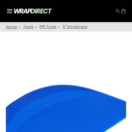
Tools
PPF Tools
5'' Smartcard
Home